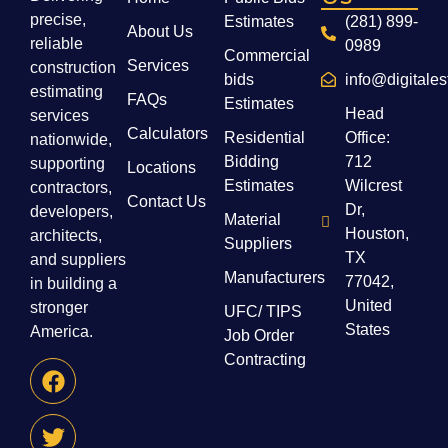
precise,
Estimates
(281) 899-
About Us
reliable
0989
Commercial
Services
construction
bids
info@digitale
estimating
FAQs
Estimates
Head
services
Calculators
Residential
Office:
nationwide,
Bidding
712
supporting
Locations
Estimates
Wilcrest
contractors,
Contact Us
Dr,
developers,
Material
Houston,
architects,
Suppliers
TX
and suppliers
Manufacturers
77042,
in building a
United
stronger
UFC/ TIPS
States
America.
Job Order
Contracting