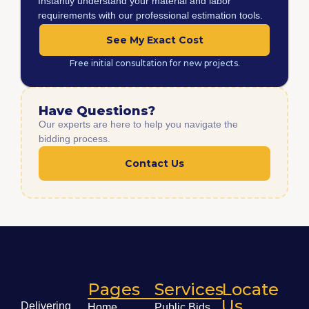
Instantly understand your material and labor
requirements with our professional estimation tools.
See My Exact Cost
Free initial consultation for new projects.
Have Questions?
Our experts are here to help you navigate the
bidding process.
Contact Us
Pages
Services
Locate
Us
Delivering
Home
Public Bids