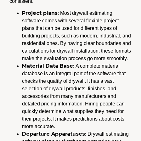
consistent.
Project plans
: Most drywall estimating
software comes with several flexible project
plans that can be used for different types of
building projects, such as modern, industrial, and
residential ones. By having clear boundaries and
calculations for drywall installation, these formats
make the evaluation process go more smoothly.
Material Data Base:
A complete material
database is an integral part of the software that
checks the quality of drywall. It has a vast
selection of drywall products, finishes, and
accessories from many manufacturers and
detailed pricing information. Hiring people can
quickly determine what supplies they need for
their projects. It makes predictions about costs
more accurate.
Departure Apparatuses:
Drywall estimating