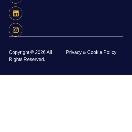
Copyright © 2026 All
Privacy & Cookie Policy
Rights Reserved.