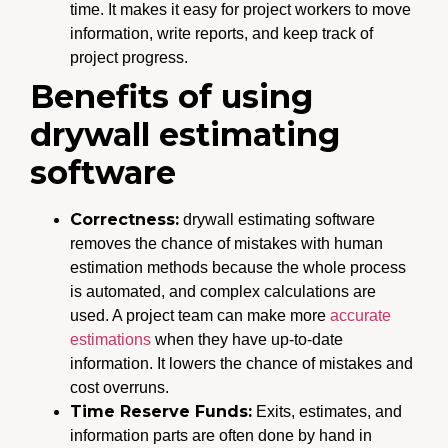
time. It makes it easy for project workers to move
information, write reports, and keep track of
project progress.
Benefits of using
drywall estimating
software
Correctness:
drywall estimating software
removes the chance of mistakes with human
estimation methods because the whole process
is automated, and complex calculations are
used. A project team can make more
accurate
estimations
when they have up-to-date
information. It lowers the chance of mistakes and
cost overruns.
Time Reserve Funds:
Exits, estimates, and
information parts are often done by hand in