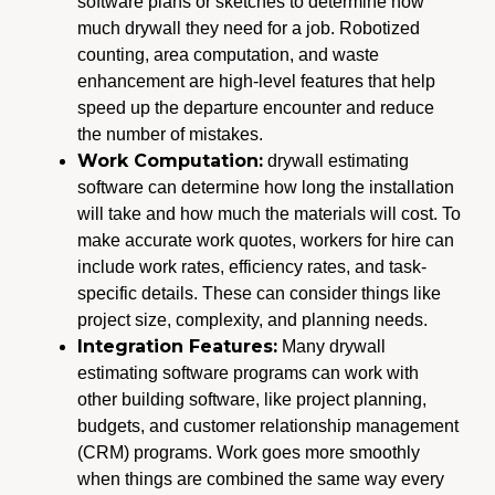
software plans or sketches to determine how
much drywall they need for a job. Robotized
counting, area computation, and waste
enhancement are high-level features that help
speed up the departure encounter and reduce
the number of mistakes.
Work Computation:
drywall estimating
software can determine how long the installation
will take and how much the materials will cost. To
make accurate work quotes, workers for hire can
include work rates, efficiency rates, and task-
specific details. These can consider things like
project size, complexity, and planning needs.
Integration Features:
Many drywall
estimating software programs can work with
other building software, like project planning,
budgets, and customer relationship management
(CRM) programs. Work goes more smoothly
when things are combined the same way every