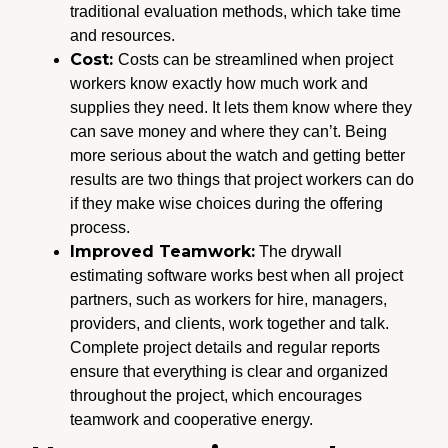
traditional evaluation methods, which take time
and resources.
Cost:
Costs can be streamlined when project
workers know exactly how much work and
supplies they need. It lets them know where they
can save money and where they can’t. Being
more serious about the watch and getting better
results are two things that project workers can do
if they make wise choices during the offering
process.
Improved Teamwork:
The drywall
estimating software works best when all project
partners, such as workers for hire, managers,
providers, and clients, work together and talk.
Complete project details and regular reports
ensure that everything is clear and organized
throughout the project, which encourages
teamwork and cooperative energy.