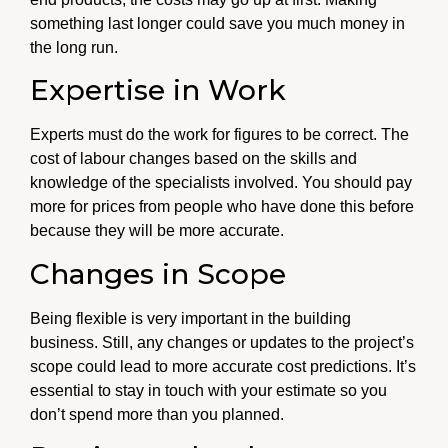
something last longer could save you much money in
the long run.
Expertise in Work
Experts must do the work for figures to be correct. The
cost of labour changes based on the skills and
knowledge of the specialists involved. You should pay
more for prices from people who have done this before
because they will be more accurate.
Changes in Scope
Being flexible is very important in the building
business. Still, any changes or updates to the project’s
scope could lead to more accurate cost predictions. It’s
essential to stay in touch with your estimate so you
don’t spend more than you planned.