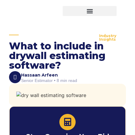
Virtual Bid Manager
Industry
Insights
What to include in
drywall estimating
software?
Hassaan Arfeen
Senior Estimator • 8 min read