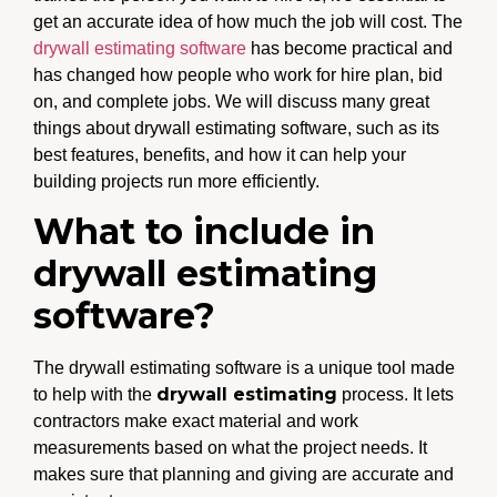
get an accurate idea of how much the job will cost. The
drywall estimating software
has become practical and
has changed how people who work for hire plan, bid
on, and complete jobs. We will discuss many great
things about drywall estimating software, such as its
best features, benefits, and how it can help your
building projects run more efficiently.
What to include in
drywall estimating
software?
The drywall estimating software is a unique tool made
drywall estimating
to help with the
process. It lets
contractors make exact material and work
measurements based on what the project needs. It
makes sure that planning and giving are accurate and