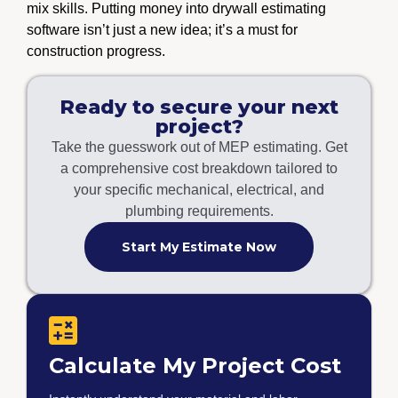
mix skills. Putting money into drywall estimating
software isn’t just a new idea; it’s a must for
construction progress.
Ready to secure your next
project?
Take the guesswork out of MEP estimating. Get
a comprehensive cost breakdown tailored to
your specific mechanical, electrical, and
plumbing requirements.
Start My Estimate Now
Calculate My Project Cost