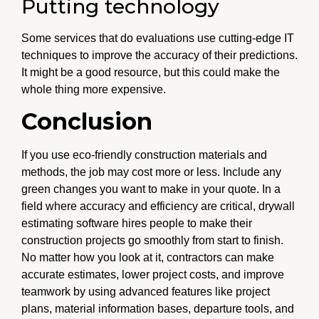
Putting technology
Some services that do evaluations use cutting-edge IT
techniques to improve the accuracy of their predictions.
It might be a good resource, but this could make the
whole thing more expensive.
Conclusion
If you use eco-friendly construction materials and
methods, the job may cost more or less. Include any
green changes you want to make in your quote. In a
field where accuracy and efficiency are critical, drywall
estimating software hires people to make their
construction projects go smoothly from start to finish.
No matter how you look at it, contractors can make
accurate estimates, lower project costs, and improve
teamwork by using advanced features like project
plans, material information bases, departure tools, and