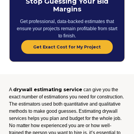
Stop Guessing Your Bid
Margins
Get professional, data-backed estimates that
ensure your projects remain profitable from start
to finish.
Get Exact Cost for My Project
drywall estimating service
A
can give you the
exact number of estimations you need for construction.
The estimators used both quantitative and qualitative
methods to make good guesses. Estimating drywall
services helps you plan and budget for the whole job.
No matter how experienced you are or how well-
trained the person you want to hire is, it’s essential to