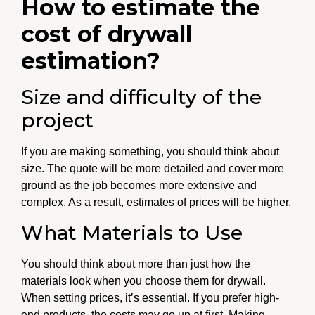
How to estimate the
cost of drywall
estimation?
Size and difficulty of the
project
If you are making something, you should think about
size. The quote will be more detailed and cover more
ground as the job becomes more extensive and
complex. As a result, estimates of prices will be higher.
What Materials to Use
You should think about more than just how the
materials look when you choose them for drywall.
When setting prices, it’s essential. If you prefer high-
end products, the costs may go up at first. Making