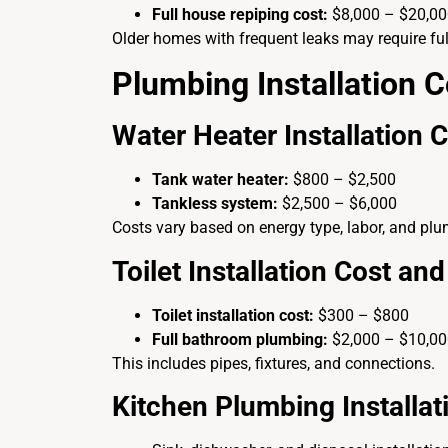
Full house repiping cost:
$8,000 – $20,0
Older homes with frequent leaks may require ful
Plumbing Installation C
Water Heater Installation 
Tank water heater:
$800 – $2,500
Tankless system:
$2,500 – $6,000
Costs vary based on energy type, labor, and plu
Toilet Installation Cost a
Toilet installation cost:
$300 – $800
Full bathroom plumbing:
$2,000 – $10,0
This includes pipes, fixtures, and connections.
Kitchen Plumbing Installat