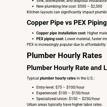
Sink, dishwasher, and disposal installatio
New plumbing line cost: $500 – $2,500
Kitchen layouts can significantly impact plumb
Copper Pipe vs PEX Piping
Copper pipe installation cost:
Higher mater
PEX piping cost:
Lower material, faster ins
PEX is increasingly popular due to affordability a
Plumber Hourly Rates
Plumber Hourly Rate and 
Typical
plumber hourly rates
in the U.S.:
Entry-level: $75 – $100/hour
Experienced: $100 – $150/hour
Specialized/union: $150 – $250/hour
Urban areas typically have higher labor rates.