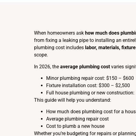
When homeowners ask
how much does plumbi
from fixing a leaking pipe to installing an enti
plumbing cost includes
labor, materials, fixtu
scope.
In 2026, the
average plumbing cost
varies signi
Minor plumbing repair cost: $150 – $600
Fixture installation cost: $300 – $2,500
Full house plumbing or new construction:
This guide will help you understand:
How much does plumbing cost for a hous
Average plumbing repair cost
Cost to plumb a new house
Whether you’re budgeting for repairs or planning 