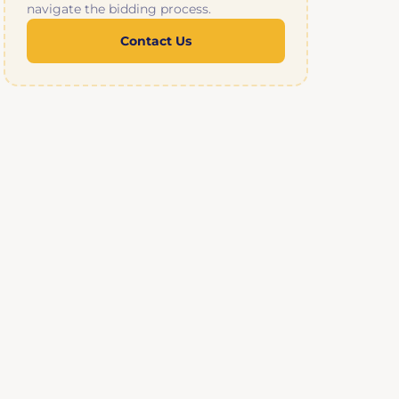
navigate the bidding process.
Contact Us