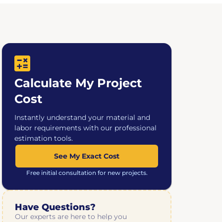
Calculate My Project
Cost
Instantly understand your material and
labor requirements with our professional
estimation tools.
See My Exact Cost
Free initial consultation for new projects.
Have Questions?
Our experts are here to help you