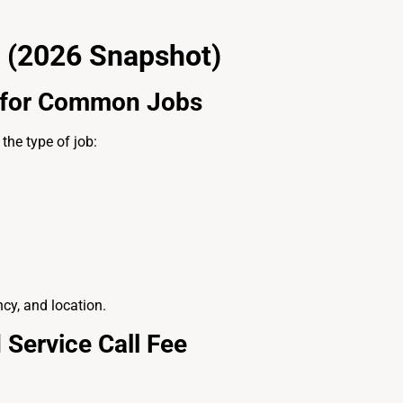
 (2026 Snapshot)
t for Common Jobs
the type of job:
cy, and location.
 Service Call Fee