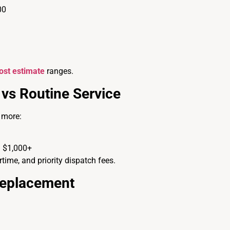
00
ost estimate
ranges.
vs Routine Service
 more:
 $1,000+
rtime, and priority dispatch fees.
Replacement