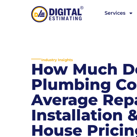
Services
Industry Insights
How Much D
Plumbing Co
Average Repa
Installation
House Pricin