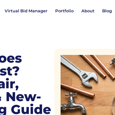
Virtual Bid Manager
Portfolio
About
Blog
oes
st?
ir,
 & New-
g Guide