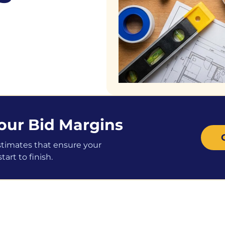
our Bid Margins
stimates that ensure your
art to finish.