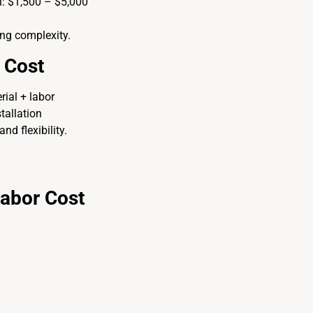
n: $1,500 – $5,000
ing complexity.
 Cost
ial + labor
tallation
nd flexibility.
Labor Cost