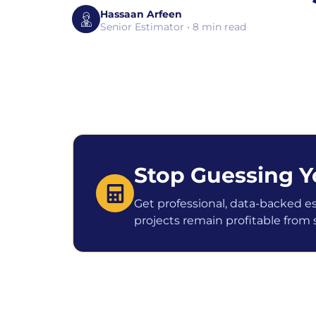
Hassaan Arfeen
Senior Estimator • 8 min read
Stop Guessing Y
Get professional, data-backed e
projects remain profitable from st