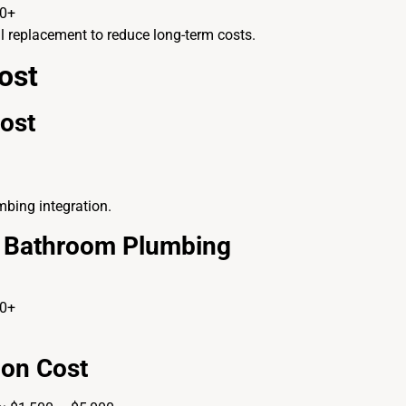
00+
l replacement to reduce long-term costs.
ost
Cost
mbing integration.
nd Bathroom Plumbing
00+
ion Cost