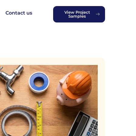
View Project
Contact us
Samples