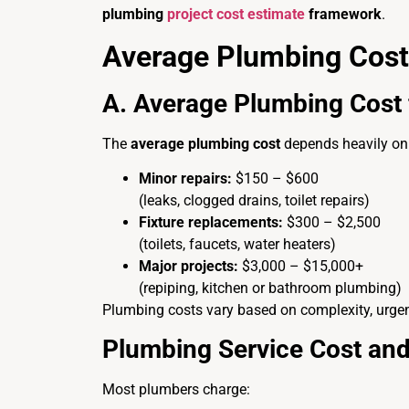
plumbing
project cost estimate
framework
.
Average Plumbing Cost
A. Average Plumbing Cos
The
average plumbing cost
depends heavily on 
Minor repairs:
$150 – $600
(leaks, clogged drains, toilet repairs)
Fixture replacements:
$300 – $2,500
(toilets, faucets, water heaters)
Major projects:
$3,000 – $15,000+
(repiping, kitchen or bathroom plumbing)
Plumbing costs vary based on complexity, urgen
Plumbing Service Cost and
Most plumbers charge: