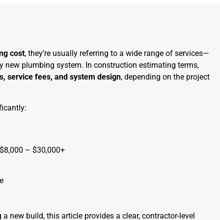
ng cost
, they’re usually referring to a wide range of services—
rely new plumbing system. In construction estimating terms,
res, service fees, and system design
, depending on the project
ficantly:
 $8,000 – $30,000+
e
a new build, this article provides a clear, contractor-level