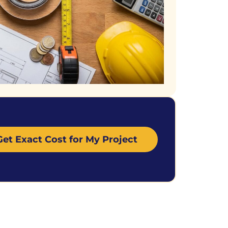
Get Exact Cost for My Project