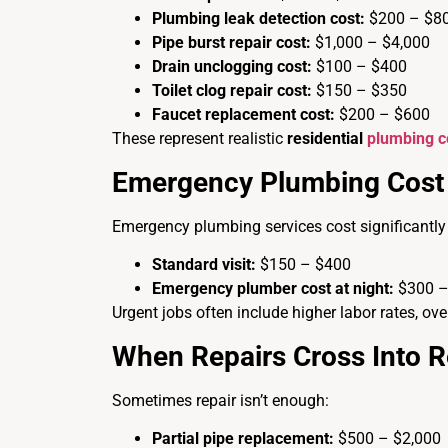
Plumbing leak detection cost:
$200 – $8
Pipe burst repair cost:
$1,000 – $4,000
Drain unclogging cost:
$100 – $400
Toilet clog repair cost:
$150 – $350
Faucet replacement cost:
$200 – $600
These represent realistic
residential
plumbing c
Emergency Plumbing Cost 
Emergency plumbing services cost significantly
Standard visit:
$150 – $400
Emergency plumber cost at night:
$300 –
Urgent jobs often include higher labor rates, ove
When Repairs Cross Into 
Sometimes repair isn’t enough:
Partial pipe replacement:
$500 – $2,000