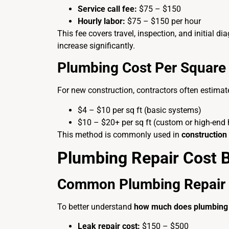
Service call fee:
$75 – $150
Hourly labor:
$75 – $150 per hour
This fee covers travel, inspection, and initial d
increase significantly.
Plumbing Cost Per Square 
For new construction, contractors often estima
$4 – $10 per sq ft (basic systems)
$10 – $20+ per sq ft (custom or high-end
This method is commonly used in
construction
Plumbing Repair Cost
Common Plumbing Repair 
To better understand
how much does plumbing 
Leak repair cost:
$150 – $500