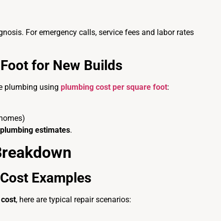
iagnosis. For emergency calls, service fees and labor rates
Foot for New Builds
te plumbing using
plumbing cost per square foot
:
 homes)
 plumbing estimates
.
 Breakdown
Cost Examples
cost
, here are typical repair scenarios: