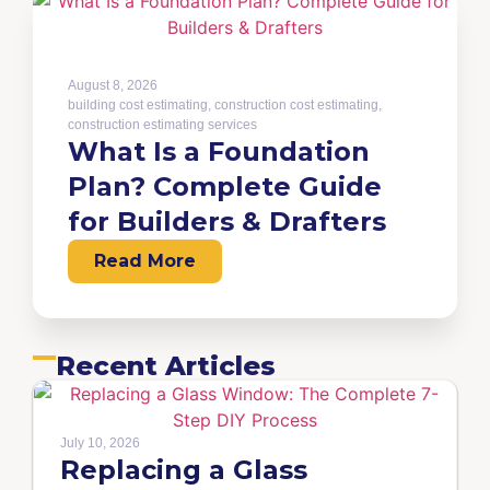
August 8, 2026
building cost estimating
,
construction cost estimating
,
construction estimating services
What Is a Foundation
Plan? Complete Guide
for Builders & Drafters
Read More
Recent Articles
July 10, 2026
Replacing a Glass