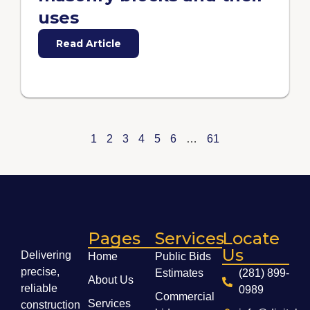
uses
Read Article
1
2
3
4
5
6
…
61
Pages
Services
Locate
Us
Delivering
Home
Public Bids
precise,
Estimates
(281) 899-
About Us
reliable
0989
Commercial
Services
construction