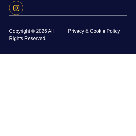
Copyright © 2026 All
Privacy & Cookie Policy
Rights Reserved.