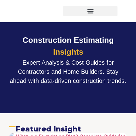
Virtual Bid Manager
Construction Estimating
Insights
Expert Analysis & Cost Guides for
Contractors and Home Builders. Stay
ahead with data-driven construction trends.
Featured Insight