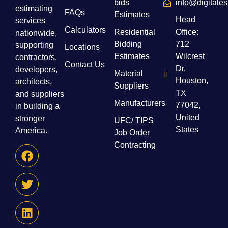
bids
info@digitale
estimating
FAQs
Estimates
Head
services
Calculators
Residential
Office:
nationwide,
Bidding
712
supporting
Locations
Estimates
Wilcrest
contractors,
Contact Us
Dr,
developers,
Material
Houston,
architects,
Suppliers
TX
and suppliers
Manufacturers
77042,
in building a
United
stronger
UFC/ TIPS
States
America.
Job Order
Contracting