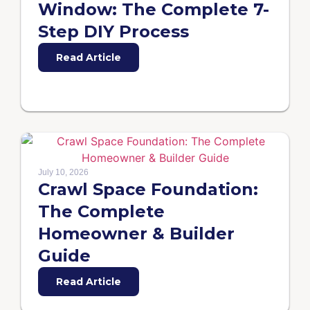
Window: The Complete 7-
Step DIY Process
Read Article
July 10, 2026
Crawl Space Foundation:
The Complete
Homeowner & Builder
Guide
Read Article