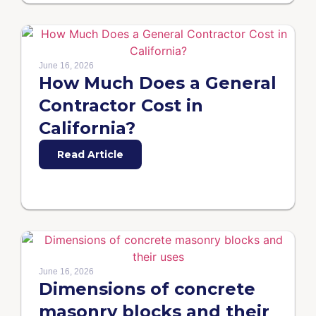
June 16, 2026
How Much Does a General
Contractor Cost in
California?
Read Article
June 16, 2026
Dimensions of concrete
masonry blocks and their