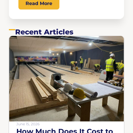
Read More
Recent Articles
June 15, 2026
How Much Does It Cost to