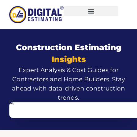
Construction Estimating
Insights
Expert Analysis & Cost Guides for
Contractors and Home Builders. Stay
ahead with data-driven construction
trends.