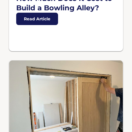
Build a Bowling Alley?
Read Article