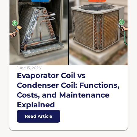
June 15, 2026
Evaporator Coil vs
Condenser Coil: Functions,
Costs, and Maintenance
Explained
Read Article