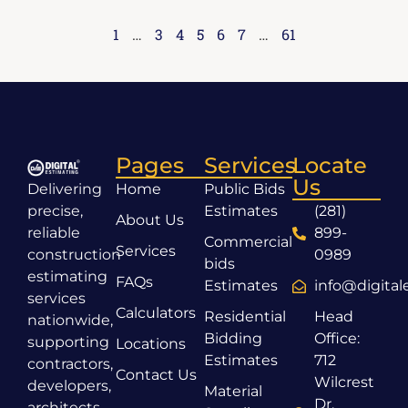
1
…
3
4
5
6
7
…
61
Pages
Services
Locate
Us
Delivering
Home
Public Bids
precise,
Estimates
(281)
About Us
reliable
899-
Commercial
Services
construction
0989
bids
estimating
FAQs
Estimates
info@digita
services
Calculators
Residential
Head
nationwide,
Bidding
Office:
supporting
Locations
Estimates
712
contractors,
Contact Us
Wilcrest
developers,
Material
Dr,
architects,