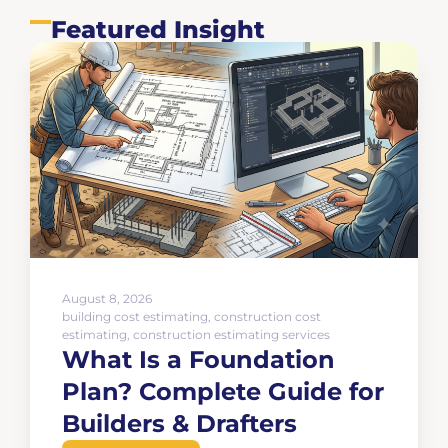
Featured Insight
August 8, 2026
building cost estimating
,
construction cost
estimating
,
construction estimating services
What Is a Foundation
Plan? Complete Guide for
Builders & Drafters