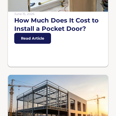
June 15, 2026
How Much Does It Cost to
Install a Pocket Door?
Read Article