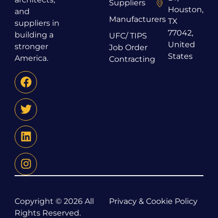
Suppliers
Houston,
and
Manufacturers
TX
suppliers in
77042,
building a
UFC/ TIPS
United
stronger
Job Order
States
America.
Contracting
Copyright © 2026 All
Privacy & Cookie Policy
Rights Reserved.