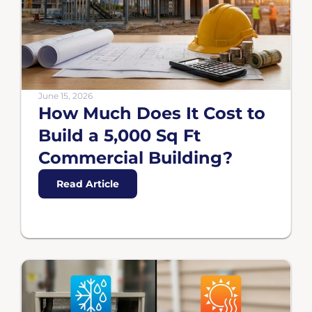
June 15, 2026
How Much Does It Cost to
Build a 5,000 Sq Ft
Commercial Building?
Read Article